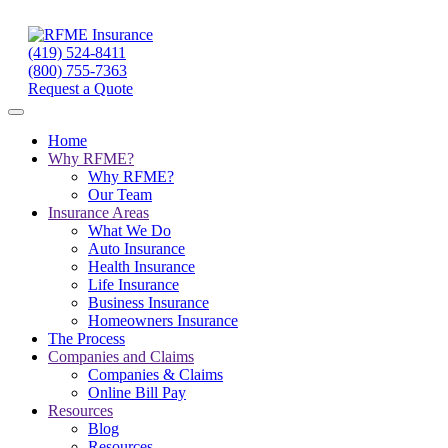
(419) 524-8411
(800) 755-7363
Request a Quote
Home
Why RFME?
Why RFME?
Our Team
Insurance Areas
What We Do
Auto Insurance
Health Insurance
Life Insurance
Business Insurance
Homeowners Insurance
The Process
Companies and Claims
Companies & Claims
Online Bill Pay
Resources
Blog
Resources