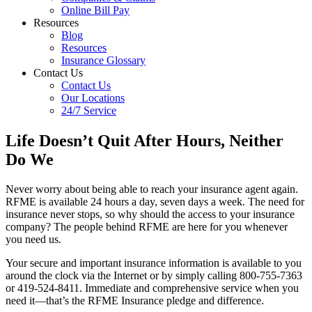
Online Bill Pay
Resources
Blog
Resources
Insurance Glossary
Contact Us
Contact Us
Our Locations
24/7 Service
Life Doesn’t Quit After Hours, Neither
Do We
Never worry about being able to reach your insurance agent again.
RFME is available 24 hours a day, seven days a week. The need for
insurance never stops, so why should the access to your insurance
company? The people behind RFME are here for you whenever
you need us.
Your secure and important insurance information is available to you
around the clock via the Internet or by simply calling 800-755-7363
or 419-524-8411. Immediate and comprehensive service when you
need it—that’s the RFME Insurance pledge and difference.