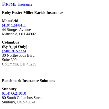
Roby Foster Miller Earick Insurance
Mansfield
(419) 524-8411
44 Sturges Avenue
Mansfield, OH 44902
Columbus
(By Appt Only)
(740) 362-2334
30 Northwoods Blvd.
Suite 300
Columbus
,
OH 43235
Benchmark Insurance Solutions
Sunbury
(614) 662-1010
80 South Columbus Street
Sunbury, Ohio 43074