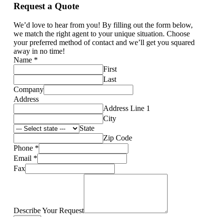
Request a Quote
We’d love to hear from you! By filling out the form below,
we match the right agent to your unique situation. Choose
your preferred method of contact and we’ll get you squared
away in no time!
Name
*
First
Last
Company
Address
Address Line 1
City
State
Zip Code
Phone
*
Email
*
Fax
Describe Your Request