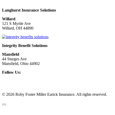
Langhurst Insurance Solutions
Willard
121 S Myrtle Ave
Willard, OH 44890
Integrity Benefit Solutions
Mansfield
44 Sturges Ave
Mansfield, Ohio 44902
Follow Us:
© 2026 Roby Foster Miller Earick Insurance. All rights reserved.