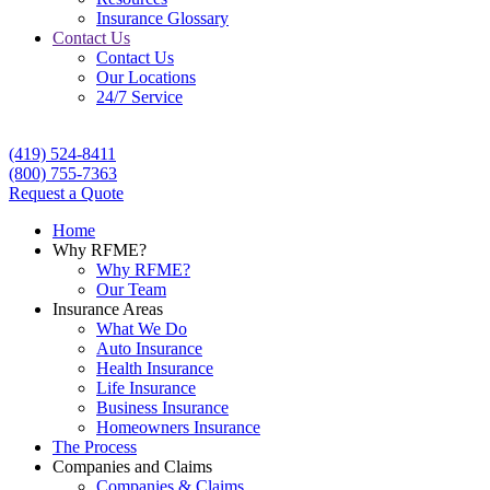
Insurance Glossary
Contact Us
Contact Us
Our Locations
24/7 Service
(419) 524-8411
(800) 755-7363
Request a Quote
Home
Why RFME?
Why RFME?
Our Team
Insurance Areas
What We Do
Auto Insurance
Health Insurance
Life Insurance
Business Insurance
Homeowners Insurance
The Process
Companies and Claims
Companies & Claims